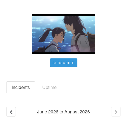
SUBSCRIBE
Incidents
Uptime
June
2026
to
August
2026