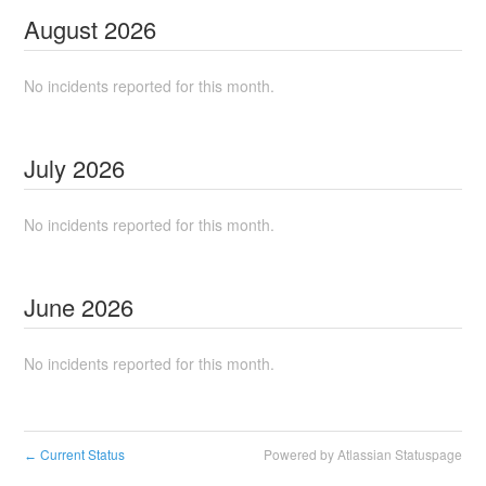
August
2026
No incidents reported for this month.
July
2026
No incidents reported for this month.
June
2026
No incidents reported for this month.
Current Status
Powered by Atlassian Statuspage
←